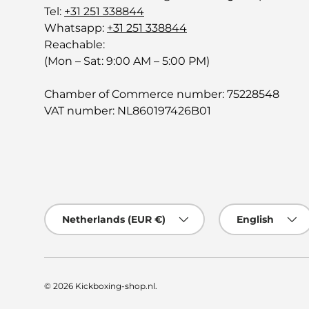
Tel:
+31 251 338844
Whatsapp:
+31 251 338844
Reachable:
(Mon – Sat: 9:00 AM – 5:00 PM)
Chamber of Commerce number: 75228548
VAT number: NL860197426B01
Country/Region
Language
Netherlands (EUR €)
English
© 2026
Kickboxing-shop.nl
.