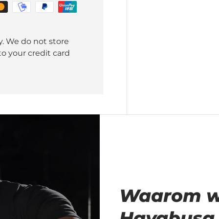
y. We do not store
o your credit card
Waarom wij
Hayabusa