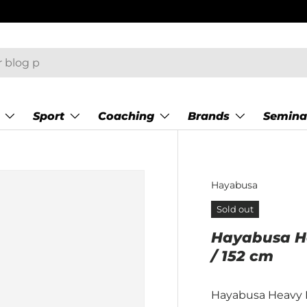
–17:00)
Sport
Coaching
Brands
Semina
Hayabusa
Sold out
Hayabusa Hea
/ 152 cm
Hayabusa Heavy 