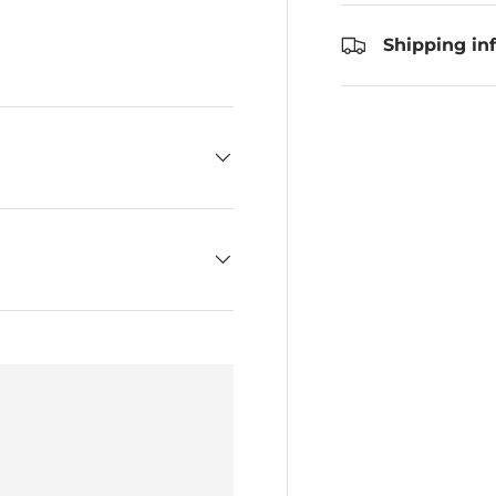
Shipping in