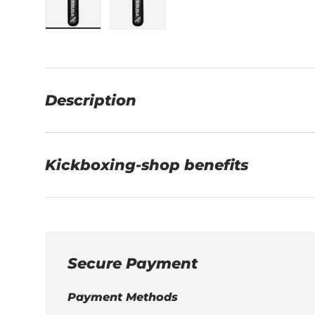
Load image 1 in gallery view
Load image 2 in gallery view
Description
Kickboxing-shop benefits
Secure Payment
Payment Methods