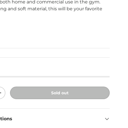
or both home and commercial use in the gym.
ng and soft material, this will be your favorite
ice
Sold out
ity
Increase quantity
ctions