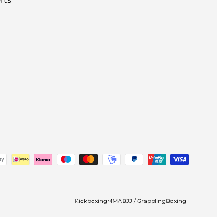
rts
s
ted
Kickboxing
MMA
BJJ / Grappling
Boxing