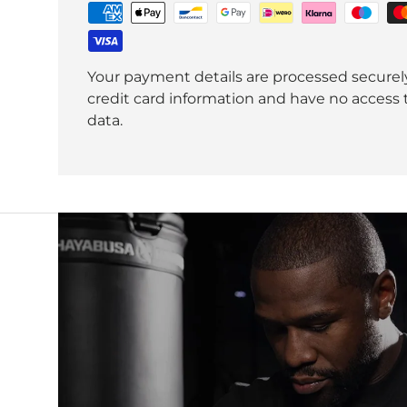
Your payment details are processed securel
credit card information and have no access t
data.