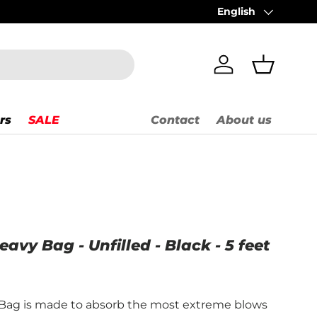
Order before 2 PM =
English
Language
Log in
Basket
rs
SALE
Contact
About us
vy Bag - Unfilled - Black - 5 feet
Bag is made to absorb the most extreme blows