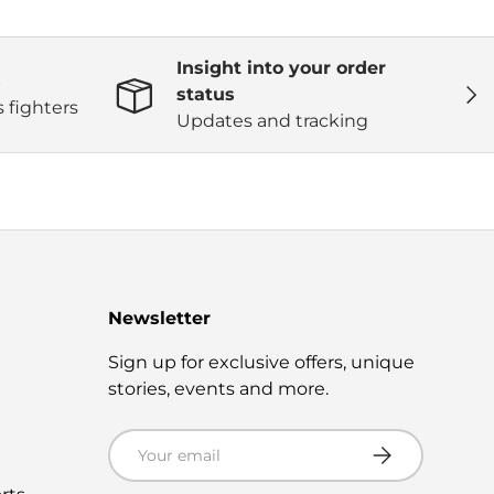
Insight into your order
s
Next
status
 fighters
Updates and tracking
Newsletter
s
Sign up for exclusive offers, unique
stories, events and more.
Email
Subscribe