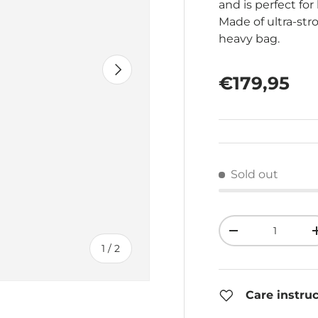
and is perfect f
Made of ultra-stro
heavy bag.
Next
Regular pr
€179,95
Sold out
Qty
Decrease quant
of
1
/
2
Care instru