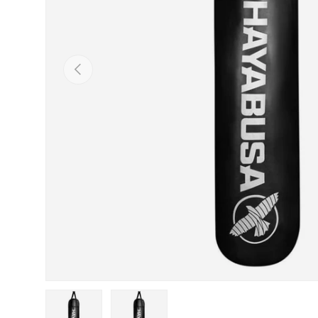
Previous