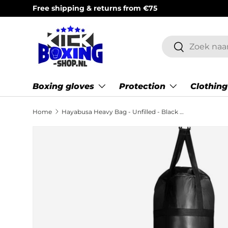
Top brands & expert customer service (Mon–Sat 9:00
Skip to content
Search
Search
Boxing gloves
Protection
Clothing
Home
Hayabusa Heavy Bag - Unfilled - Black - 5 feet / 152 cm
Skip to product information