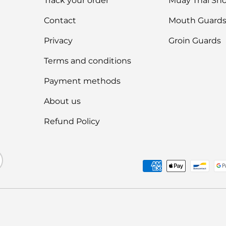
Track your order
Muay Thai Sho
Contact
Mouth Guard
Privacy
Groin Guards
Terms and conditions
Payment methods
About us
Refund Policy
Payment methods accep