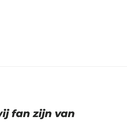
 fan zijn van