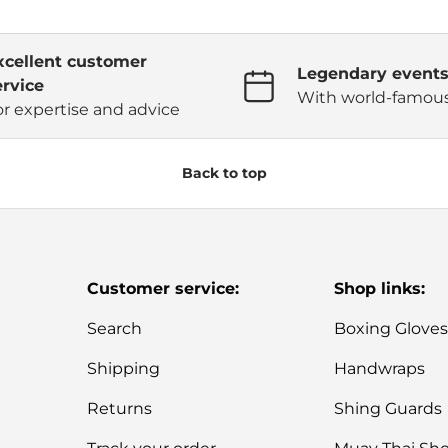
xcellent customer
Legendary event
ervice
With world-famous
or expertise and advice
Back to top
Customer service:
Shop links:
Search
Boxing Glove
Shipping
Handwraps
Returns
Shing Guards