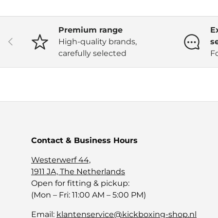
Premium range
E
Previous
High-quality brands,
s
carefully selected
F
Contact & Business Hours
Westerwerf 44,
1911 JA, The Netherlands
Open for fitting & pickup:
(Mon – Fri: 11:00 AM – 5:00 PM)
Email:
klantenservice@kickboxing-shop.nl