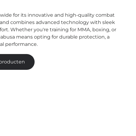
ide for its innovative and high-quality combat
rand combines advanced technology with sleek
rt. Whether you're training for MMA, boxing, or
abusa means opting for durable protection, a
nal performance.
 producten