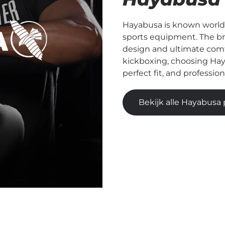
Hayabusa is known worldw
sports equipment. The b
design and ultimate comfo
kickboxing, choosing Hay
perfect fit, and professio
Bekijk alle Hayabusa