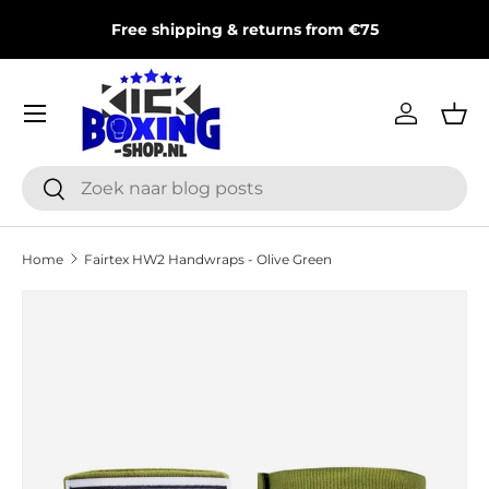
T
Free shipping & returns from €75
Skip to content
Menu
Log in
Bas
Search
Search
Home
Fairtex HW2 Handwraps - Olive Green
Skip to product information