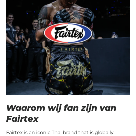
Waarom wij fan zijn van
Fairtex
Fairtex is an iconic Thai brand that is globally