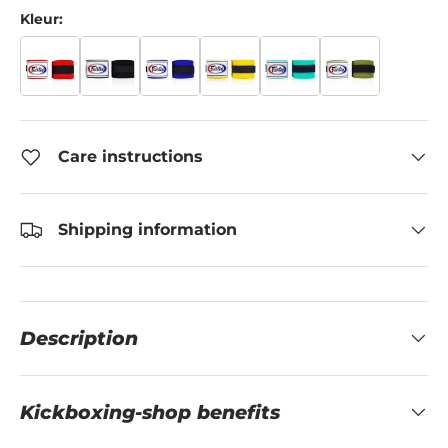
Kleur:
Care instructions
Shipping information
Description
Kickboxing-shop benefits