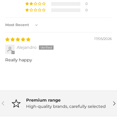
0
0
Sort by
17/05/2026
Alejandro
Really happy
Premium range
Previous
Ne
High-quality brands, carefully selected