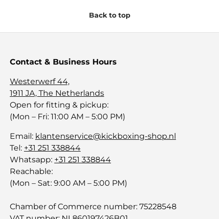
Back to top
Contact & Business Hours
Westerwerf 44,
1911 JA, The Netherlands
Open for fitting & pickup:
(Mon – Fri: 11:00 AM – 5:00 PM)
Email:
klantenservice@kickboxing-shop.nl
Tel:
+31 251 338844
Whatsapp:
+31 251 338844
Reachable:
(Mon – Sat: 9:00 AM – 5:00 PM)
Chamber of Commerce number: 75228548
VAT number: NL860197426B01