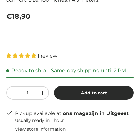
Regular price
€18,90
1 review
Ready to ship
– Same-day shipping until 2 PM
Qty
Add to cart
Decrease quantity
Increase quantity
Pickup available at
ons magazijn in Uitgeest
Usually ready in 1 hour
View store information