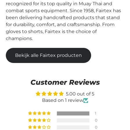
recognized for its top quality in Muay Thai and
combat sports equipment. Since 1958, Fairtex has
been delivering handcrafted products that stand
for durability, comfort, and craftsmanship. From
gloves to shorts, Fairtex is the choice of
champions.
Bekijk alle Fairtex producten
Customer Reviews
5.00 out of 5
Based on 1 review
1
0
0