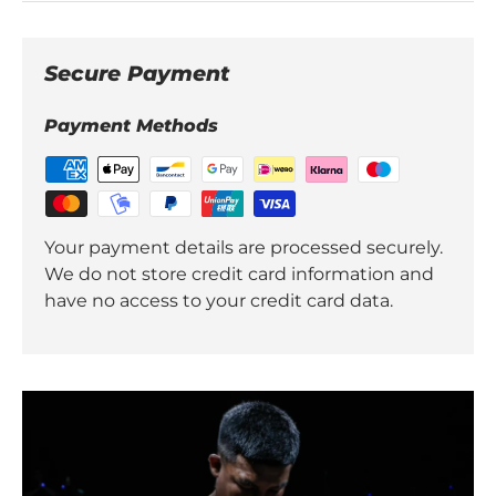
Secure Payment
Payment Methods
Your payment details are processed securely.
We do not store credit card information and
have no access to your credit card data.