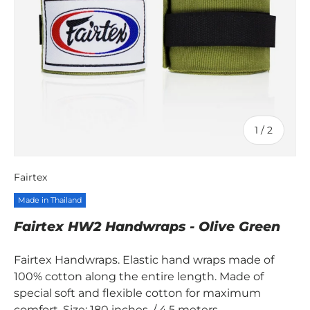
of
1
/
2
Fairtex
Made in Thailand
Fairtex HW2 Handwraps - Olive Green
Fairtex Handwraps. Elastic hand wraps made of
100% cotton along the entire length. Made of
special soft and flexible cotton for maximum
comfort. Size: 180 inches. / 4.5 meters.