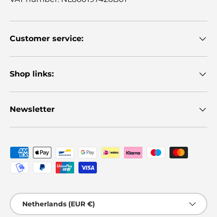
Customer service:
Shop links:
Newsletter
Payment methods accepted
Country/Region
Netherlands (EUR €)